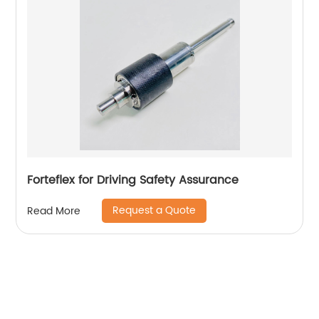
Forteflex for Driving Safety Assurance
Request a Quote
Read More