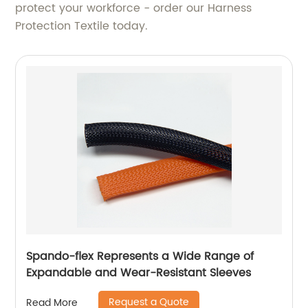
protect your workforce - order our Harness
Protection Textile today.
Spando-flex Represents a Wide Range of
Expandable and Wear-Resistant Sleeves
Request a Quote
Read More