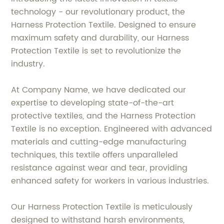
technology - our revolutionary product, the
Harness Protection Textile. Designed to ensure
maximum safety and durability, our Harness
Protection Textile is set to revolutionize the
industry.
At Company Name, we have dedicated our
expertise to developing state-of-the-art
protective textiles, and the Harness Protection
Textile is no exception. Engineered with advanced
materials and cutting-edge manufacturing
techniques, this textile offers unparalleled
resistance against wear and tear, providing
enhanced safety for workers in various industries.
Our Harness Protection Textile is meticulously
designed to withstand harsh environments,