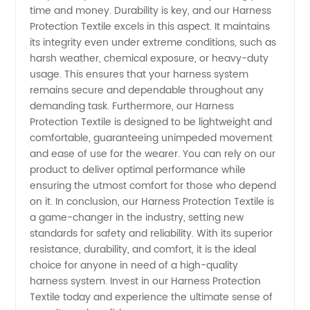
in China
time and money. Durability is key, and our Harness
Protection Textile excels in this aspect. It maintains
its integrity even under extreme conditions, such as
harsh weather, chemical exposure, or heavy-duty
usage. This ensures that your harness system
remains secure and dependable throughout any
demanding task. Furthermore, our Harness
Protection Textile is designed to be lightweight and
comfortable, guaranteeing unimpeded movement
and ease of use for the wearer. You can rely on our
product to deliver optimal performance while
ensuring the utmost comfort for those who depend
on it. In conclusion, our Harness Protection Textile is
a game-changer in the industry, setting new
standards for safety and reliability. With its superior
resistance, durability, and comfort, it is the ideal
choice for anyone in need of a high-quality
harness system. Invest in our Harness Protection
Textile today and experience the ultimate sense of