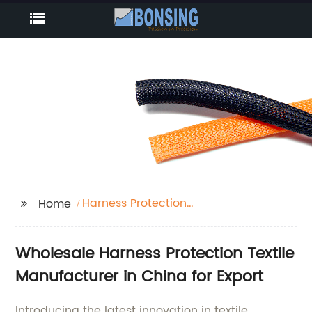
Harness Protection
Home
Textile
Wholesale Harness Protection Textile
Manufacturer in China for Export
Introducing the latest innovation in textile