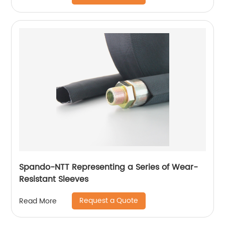
Spando-NTT Representing a Series of Wear-
Resistant Sleeves
Request a Quote
Read More