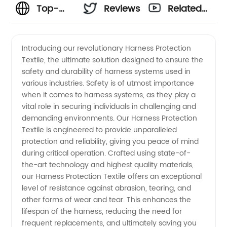
Top-
Reviews
Related
Quality
Videos
Introducing our revolutionary Harness Protection
Textile, the ultimate solution designed to ensure the
Harness
safety and durability of harness systems used in
various industries. Safety is of utmost importance
Protection
when it comes to harness systems, as they play a
vital role in securing individuals in challenging and
Textile:
demanding environments. Our Harness Protection
Textile is engineered to provide unparalleled
protection and reliability, giving you peace of mind
Manufacturer
during critical operation. Crafted using state-of-
the-art technology and highest quality materials,
and
our Harness Protection Textile offers an exceptional
level of resistance against abrasion, tearing, and
Supplier
other forms of wear and tear. This enhances the
lifespan of the harness, reducing the need for
frequent replacements, and ultimately saving you