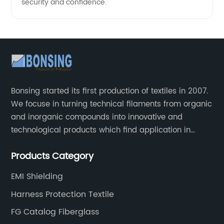
security and confidence.
Bonsing started its first production of textiles in 2007.
We focuse in turning technical filaments from organic
and inorganic compounds into innovative and
technological products which find application in
automotive, industrial and aeronautical field.
Products Category
EMI Shielding
Harness Protection Textile
FG Catalog Fiberglass