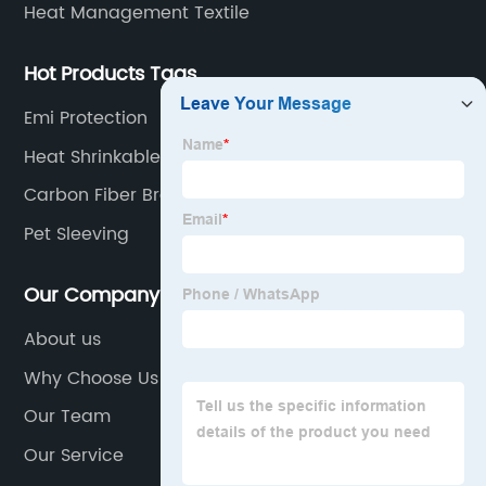
Heat Management Textile
Hot Products Tags
Emi Protection
Heat Shrinkable Woven Sleeve
Carbon Fiber Braid
Pet Sleeving
Our Company
About us
Why Choose Us
Our Team
Our Service