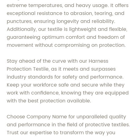
extreme temperatures, and heavy usage. It offers
exceptional resistance to abrasion, tearing, and
punctures, ensuring longevity and reliability.
Additionally, our textile is lightweight and flexible,
guaranteeing optimum comfort and freedom of
movement without compromising on protection.
Stay ahead of the curve with our Harness
Protection Textile, as it meets and surpasses
industry standards for safety and performance.
Keep your workforce safe and secure while they
work with confidence, knowing they are equipped
with the best protection available.
Choose Company Name for unparalleled quality
and performance in the field of protective textiles.
Trust our expertise to transform the way you