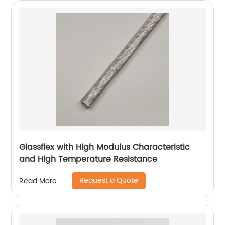
Glassflex with High Modulus Characteristic
and High Temperature Resistance
Request a Quote
Read More