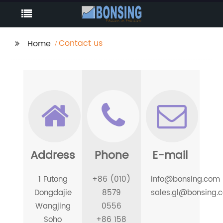
Contact us
Home
Address
Phone
E-mail
1 Futong
+86 (010)
info@bonsing.com
Dongdajie
8579
sales.gl@bonsing.
Wangjing
0556
Soho
+86 158