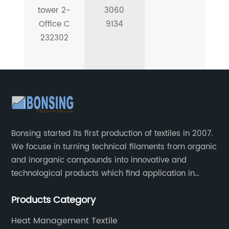
tower 2-
3060
Office C
9134
232302
Bonsing started its first production of textiles in 2007.
We focuse in turning technical filaments from organic
and inorganic compounds into innovative and
technological products which find application in
automotive, industrial and aeronautical field.
Products Category
Heat Management Textile