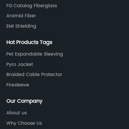
FG Catalog Fiberglass
Aramid Fiber
EMI Shielding
Hot Products Tags
Pet Expandable Sleeving
Pyro Jacket
Braided Cable Protector
Firesleeve
Our Company
About us
Why Choose Us