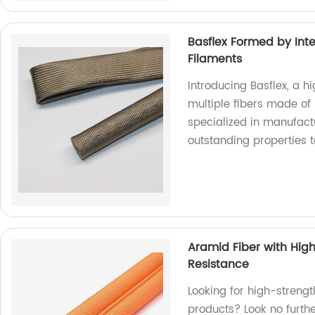
Basflex Formed by Inte
Filaments
Introducing Basflex, a h
multiple fibers made of 
specialized in manufactu
outstanding properties 
Aramid Fiber with Hig
Resistance
Looking for high-strengt
products? Look no furthe