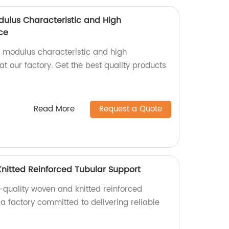
dulus Characteristic and High
ce
h modulus characteristic and high
t our factory. Get the best quality products
Read More
Request a Quote
nitted Reinforced Tubular Support
-quality woven and knitted reinforced
a factory committed to delivering reliable