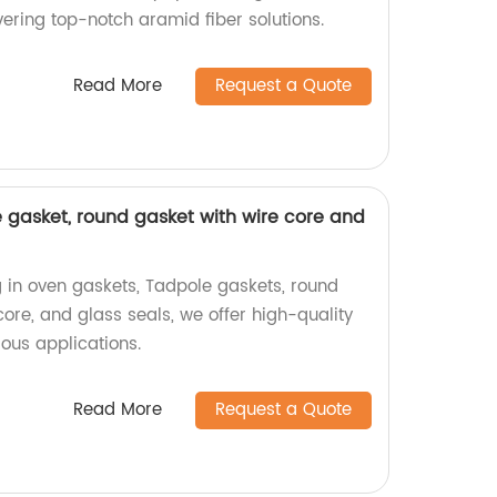
ering top-notch aramid fiber solutions.
Read More
Request a Quote
 gasket, round gasket with wire core and
g in oven gaskets, Tadpole gaskets, round
ore, and glass seals, we offer high-quality
ious applications.
Read More
Request a Quote