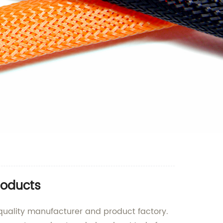
roducts
-quality manufacturer and product factory.