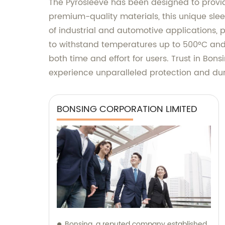
The Pyrosleeve has been designed to provid
premium-quality materials, this unique sleev
of industrial and automotive applications,
to withstand temperatures up to 500°C and c
both time and effort for users. Trust in Bon
experience unparalleled protection and dur
BONSING CORPORATION LIMITED
Bonsing, a reputed company established