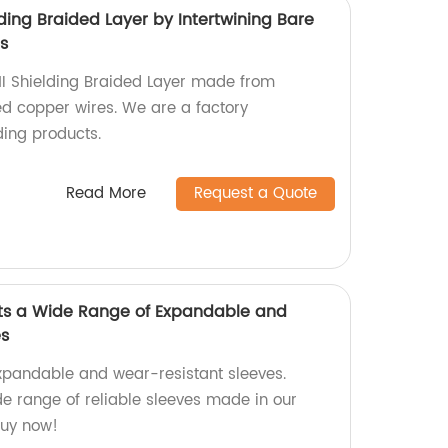
lding Braided Layer by Intertwining Bare
s
MI Shielding Braided Layer made from
ed copper wires. We are a factory
ding products.
Read More
Request a Quote
ts a Wide Range of Expandable and
es
xpandable and wear-resistant sleeves.
de range of reliable sleeves made in our
 buy now!