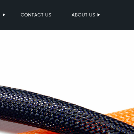
S
CONTACT US
ABOUT US