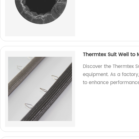
Thermtex Suit Well to
Discover the Thermtex Su
equipment. As a factory
to enhance performance 