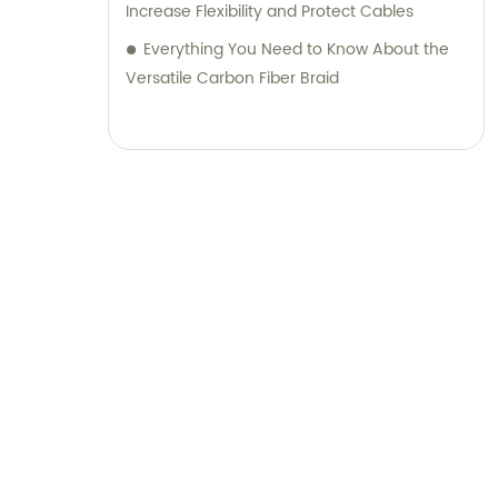
Increase Flexibility and Protect Cables
Everything You Need to Know About the
Versatile Carbon Fiber Braid