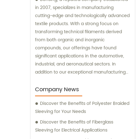
in 2007, specializes in manufacturing
cutting-edge and technologically advanced
textile products. With a strong focus on
transforming technical filaments derived
from both organic and inorganic
compounds, our offerings have found
significant applications in the automotive,
industrial, and aeronautical sectors. In
addition to our exceptional manufacturing
capabilities, we also provide top-notch sales
and consultation services to support our
Company News
clients in making informed decisions.
Discover the Benefits of Polyester Braided
Sleeving for Your Needs
Discover the Benefits of Fiberglass
Sleeving for Electrical Applications