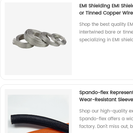
EMI Shielding EMI Shie
or Tinned Copper Wire
Shop the best quality E
intertwined bare or tinn
specializing in EMI shiel
Spando-flex Represen
Wear-Resistant Sleev
Shop our high-quality e
Spando-flex offers a wi
factory. Don't miss out,