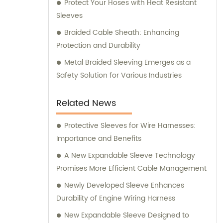
Protect Your Hoses with Heat Resistant
Sleeves
Braided Cable Sheath: Enhancing
Protection and Durability
Metal Braided Sleeving Emerges as a
Safety Solution for Various Industries
Related News
Protective Sleeves for Wire Harnesses:
Importance and Benefits
A New Expandable Sleeve Technology
Promises More Efficient Cable Management
Newly Developed Sleeve Enhances
Durability of Engine Wiring Harness
New Expandable Sleeve Designed to