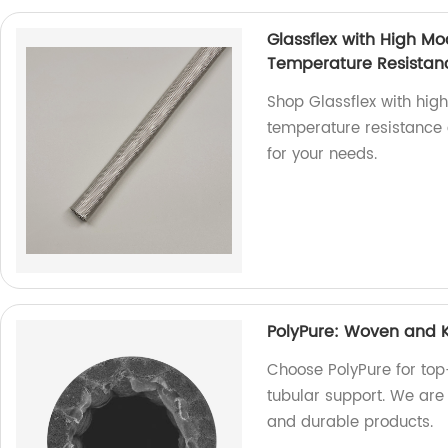
Glassflex with High Mo
Temperature Resistan
Shop Glassflex with hig
temperature resistance a
for your needs.
PolyPure: Woven and K
Choose PolyPure for top
tubular support. We are 
and durable products.