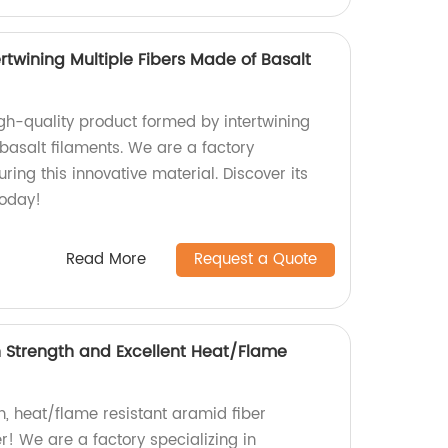
rtwining Multiple Fibers Made of Basalt
igh-quality product formed by intertwining
basalt filaments. We are a factory
ring this innovative material. Discover its
today!
Read More
Request a Quote
h Strength and Excellent Heat/Flame
h, heat/flame resistant aramid fiber
r! We are a factory specializing in