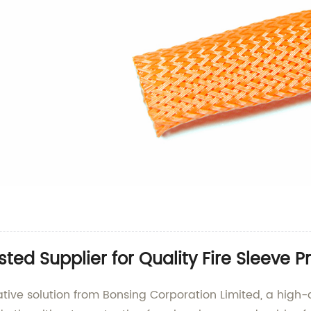
ted Supplier for Quality Fire Sleeve P
vative solution from Bonsing Corporation Limited, a high