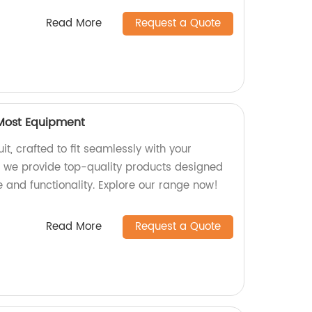
Read More
Request a Quote
 Most Equipment
it, crafted to fit seamlessly with your
, we provide top-quality products designed
and functionality. Explore our range now!
Read More
Request a Quote