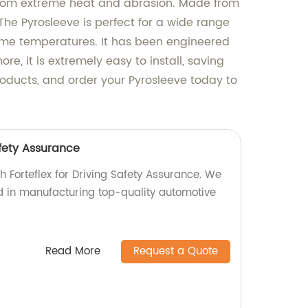
 from extreme heat and abrasion. Made from
 The Pyrosleeve is perfect for a wide range
reme temperatures. It has been engineered
, it is extremely easy to install, saving
products, and order your Pyrosleeve today to
afety Assurance
th Forteflex for Driving Safety Assurance. We
ed in manufacturing top-quality automotive
Read More
Request a Quote