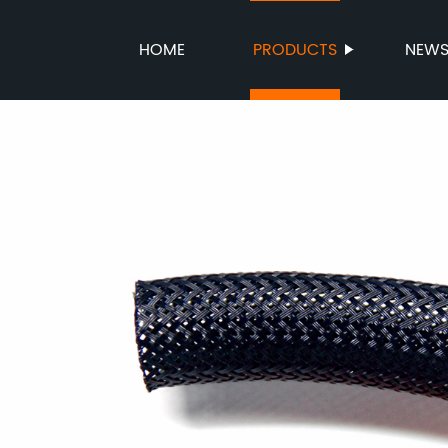
HOME
PRODUCTS
NEW