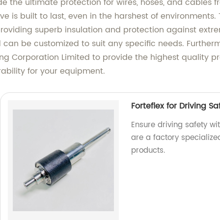
e the ultimate protection for wires, hoses, and cables
e is built to last, even in the harshest of environments.
 providing superb insulation and protection against ext
an be customized to suit any specific needs. Furthermore
sing Corporation Limited to provide the highest quality 
ability for your equipment.
Forteflex for Driving S
Ensure driving safety wi
are a factory specializ
products.