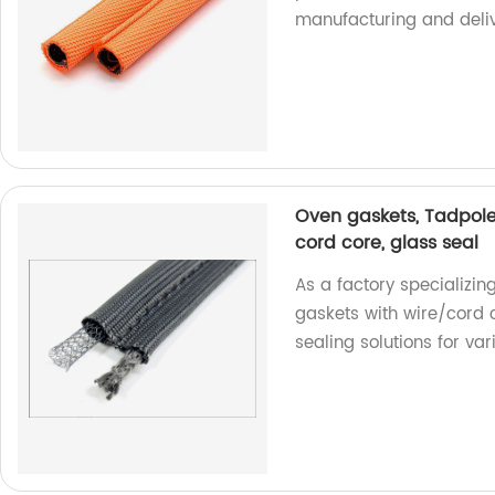
manufacturing and deliv
Oven gaskets, Tadpole
cord core, glass seal
As a factory specializin
gaskets with wire/cord c
sealing solutions for var