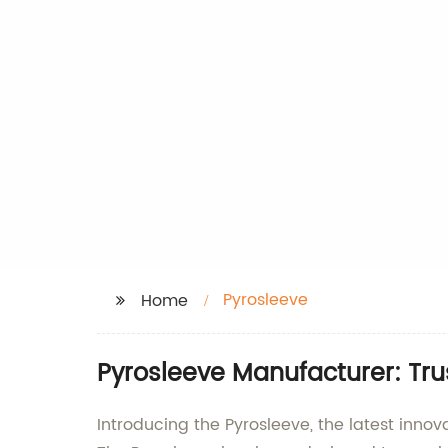
Pyrosleeve
Home
Pyrosleeve Manufacturer: Trus
Introducing the Pyrosleeve, the latest inno